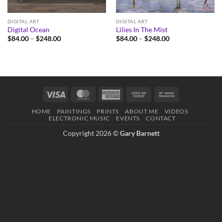
DIGITAL ART
DIGITAL ART
Digital Ocean
Lilies In The Mist
Price
Price
$
84.00
–
$
248.00
$
84.00
–
$
248.00
range:
range:
$84.00
$84.00
through
through
$248.00
$248.00
Visa
MasterCard
American
Cash
Bank
Express
on
Transfer
HOME
PAINTINGS
PRINTS
ABOUT ME
VIDEOS
Pickup
ELECTRONIC MUSIC
EVENTS
CONTACT
Copyright 2026 ©
Gary Barnett