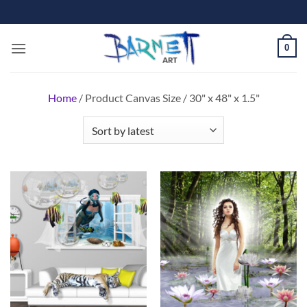
Skip
to
content
0
Home
/
Product Canvas Size
/
30" x 48" x 1.5"