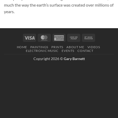
much the way the earth’s surface was created over millions of
years.
Visa
MasterCard
American
Cash
Bank
Express
on
Transfer
HOME
PAINTINGS
PRINTS
ABOUT ME
VIDEOS
Pickup
ELECTRONIC MUSIC
EVENTS
CONTACT
Copyright 2026 ©
Gary Barnett