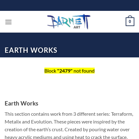
Skip
to
content
0
EARTH WORKS
Block
"2479"
not found
Earth Works
This section contains work from 3 different series: Terraform,
Metalix and Evolution. These pieces were inspired by the
creation of the earth’s crust. Created by pouring water over
heavy acrylic mediums and using heat to crack the surface,