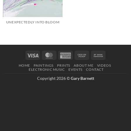
UNEXPECTEDLY INTO BLOOM
Visa
MasterCard
American
Cash
Bank
Express
on
Transfer
HOME
PAINTINGS
PRINTS
ABOUT ME
VIDEOS
Pickup
ELECTRONIC MUSIC
EVENTS
CONTACT
Copyright 2026 ©
Gary Barnett