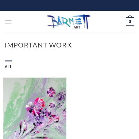
Skip
to
content
0
IMPORTANT WORK
ALL