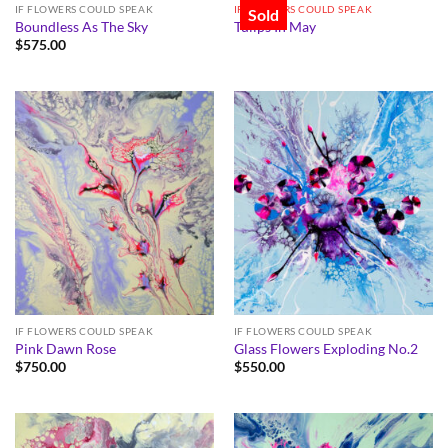
IF FLOWERS COULD SPEAK
IF FLOWERS COULD SPEAK
Sold
Boundless As The Sky
Tulips In May
$
575.00
IF FLOWERS COULD SPEAK
IF FLOWERS COULD SPEAK
Pink Dawn Rose
Glass Flowers Exploding No.2
$
750.00
$
550.00