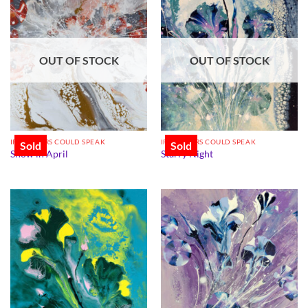
OUT OF STOCK
OUT OF STOCK
IF FLOWERS COULD SPEAK
IF FLOWERS COULD SPEAK
Sold
Sold
Snow in April
Starry Night