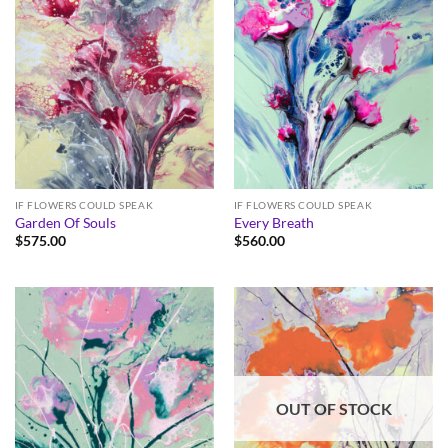
IF FLOWERS COULD SPEAK
IF FLOWERS COULD SPEAK
Garden Of Souls
Every Breath
$
575.00
$
560.00
OUT OF STOCK