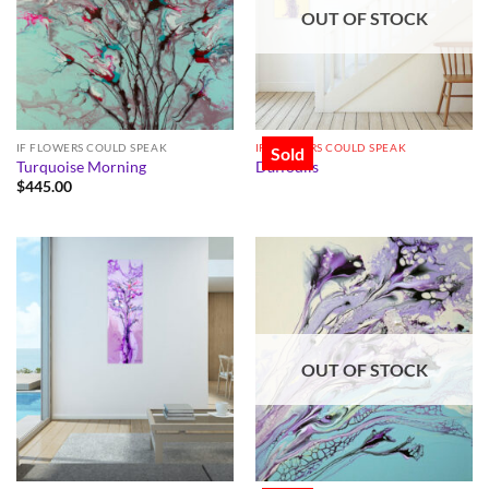
OUT OF STOCK
IF FLOWERS COULD SPEAK
IF FLOWERS COULD SPEAK
Sold
Turquoise Morning
Daffodils
$
445.00
OUT OF STOCK