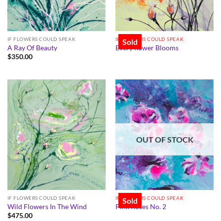
IF FLOWERS COULD SPEAK
IF FLOWERS COULD SPEAK
Sold
A Ray Of Beauty
Every flower Blooms
$
350.00
OUT OF STOCK
IF FLOWERS COULD SPEAK
IF FLOWERS COULD SPEAK
Sold
Wild Flowers In The Wind
Pink Roses No. 2
$
475.00