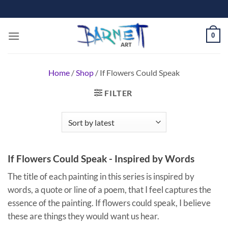
Skip
to
content
0
Home
/
Shop
/
If Flowers Could Speak
FILTER
If Flowers Could Speak - Inspired by Words
The title of each painting in this series is inspired by
words, a quote or line of a poem, that I feel captures the
essence of the painting.
If flowers could speak, I believe
these are things they would want us hear.