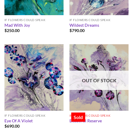
IF FLOWERS COULD SPEAK
IF FLOWERS COULD SPEAK
Mad With Joy
Wildest Dreams
$
250.00
$
790.00
OUT OF STOCK
IF FLOWERS COULD SPEAK
IF FLOWERS COULD SPEAK
Sold
Eye Of A Violet
Beautiful Reserve
$
690.00