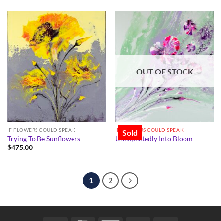
OUT OF STOCK
IF FLOWERS COULD SPEAK
IF FLOWERS COULD SPEAK
Sold
Trying To Be Sunflowers
Unexpectedly Into Bloom
$
475.00
1
2