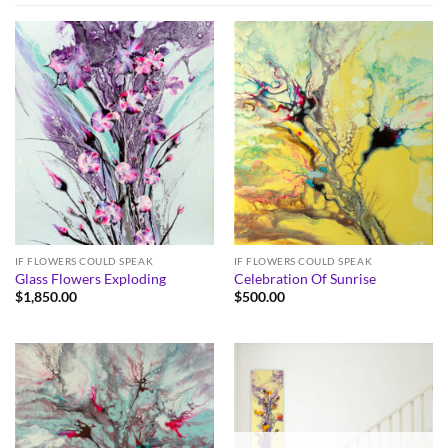
IF FLOWERS COULD SPEAK
IF FLOWERS COULD SPEAK
Glass Flowers Exploding
Celebration Of Sunrise
$
1,850.00
$
500.00