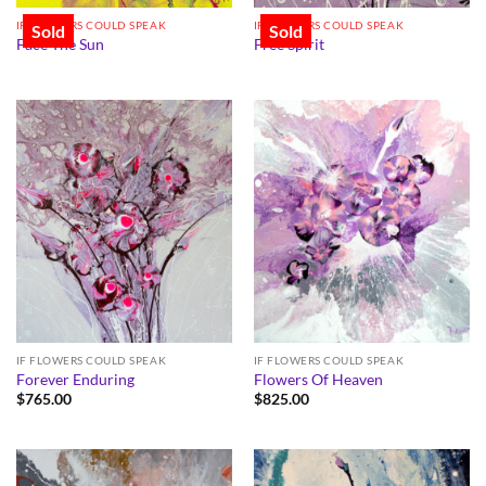
IF FLOWERS COULD SPEAK
IF FLOWERS COULD SPEAK
Sold
Sold
Face The Sun
Free Spirit
IF FLOWERS COULD SPEAK
IF FLOWERS COULD SPEAK
Forever Enduring
Flowers Of Heaven
$
765.00
$
825.00