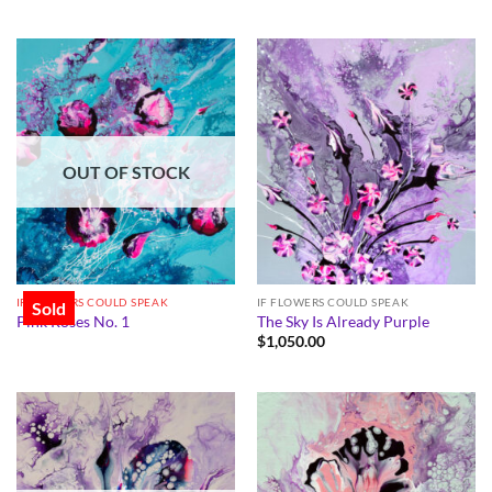
OUT OF STOCK
IF FLOWERS COULD SPEAK
IF FLOWERS COULD SPEAK
Sold
Pink Roses No. 1
The Sky Is Already Purple
$
1,050.00