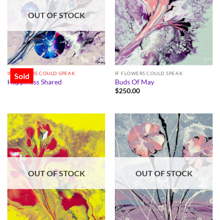
OUT OF STOCK
IF FLOWERS COULD SPEAK
IF FLOWERS COULD SPEAK
Sold
Happiness Shared
Buds Of May
$
250.00
OUT OF STOCK
OUT OF STOCK