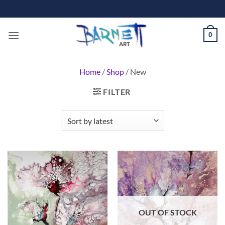
Skip
to
content
0
Home
/
Shop
/
New
FILTER
OUT OF STOCK