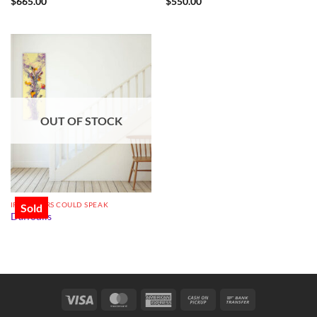
$
665.00
$
550.00
OUT OF STOCK
IF FLOWERS COULD SPEAK
Sold
Daffodils
Visa
MasterCard
American
Cash
Bank
Express
on
Transfer