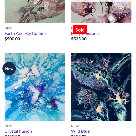
NEW
NEW
Sold
Earth And Sky Collide
Early Blossoms
$
500.00
$
525.00
New
NEW
NEW
Crystal Fusion
Wild Blue