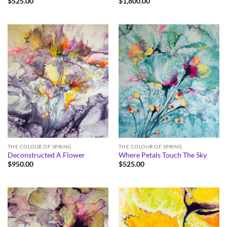
$
525.00
$
1,800.00
THE COLOUR OF SPRING
THE COLOUR OF SPRING
Deconstructed A Flower
Where Petals Touch The Sky
$
950.00
$
525.00