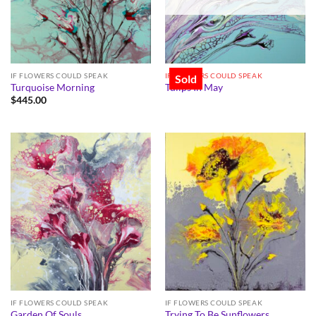
IF FLOWERS COULD SPEAK
IF FLOWERS COULD SPEAK
Sold
Turquoise Morning
Tulips In May
$
445.00
IF FLOWERS COULD SPEAK
IF FLOWERS COULD SPEAK
Garden Of Souls
Trying To Be Sunflowers