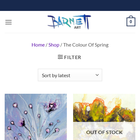
Skip
to
content
0
Home
/
Shop
/
The Colour Of Spring
FILTER
OUT OF STOCK