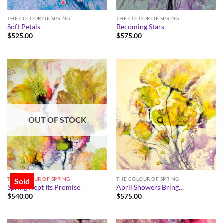
THE COLOUR OF SPRING
THE COLOUR OF SPRING
Soft Petals
Becoming Stars
$
525.00
$
575.00
OUT OF STOCK
THE COLOUR OF SPRING
THE COLOUR OF SPRING
Sold
Spring Kept Its Promise
April Showers Bring…
$
540.00
$
575.00