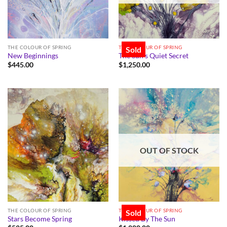
THE COLOUR OF SPRING
THE COLOUR OF SPRING
Sold
New Beginnings
The Sun’s Quiet Secret
$
445.00
$
1,250.00
OUT OF STOCK
THE COLOUR OF SPRING
THE COLOUR OF SPRING
Sold
Stars Become Spring
Kissed By The Sun