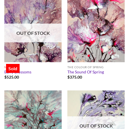
OUT OF STOCK
NEW
THE COLOUR OF SPRING
Sold
Early Blossoms
The Sound Of Spring
$
525.00
$
375.00
OUT OF STOCK