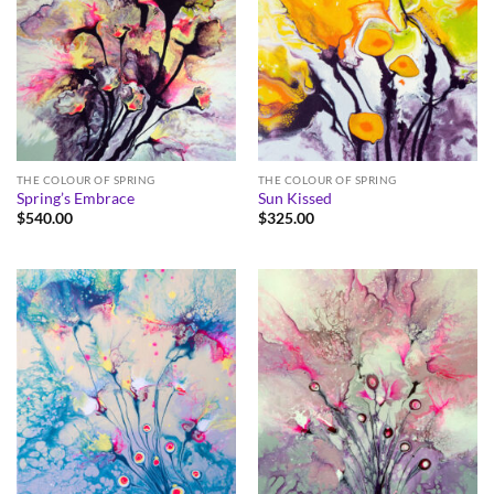
THE COLOUR OF SPRING
THE COLOUR OF SPRING
Spring’s Embrace
Sun Kissed
$
540.00
$
325.00