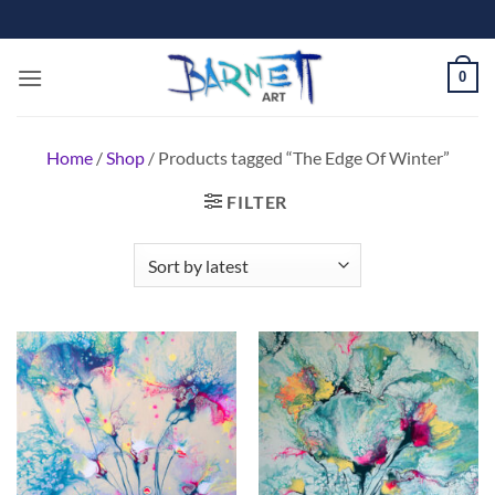
Skip
to
content
0
Home
/
Shop
/
Products tagged “The Edge Of Winter”
FILTER