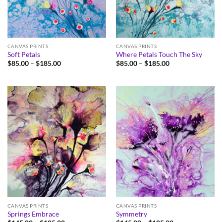
CANVAS PRINTS
CANVAS PRINTS
Soft Petals
Where Petals Touch The Sky
Price
Price
$
85.00
–
$
185.00
$
85.00
–
$
185.00
range:
range:
$85.00
$85.00
through
through
$185.00
$185.00
CANVAS PRINTS
CANVAS PRINTS
Springs Embrace
Symmetry