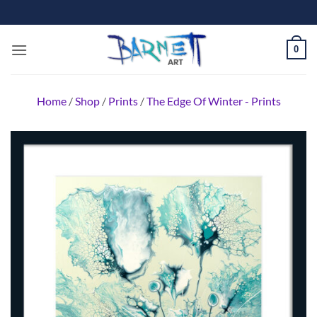
Skip
to
content
0
Home
/
Shop
/
Prints
/
The Edge Of Winter - Prints