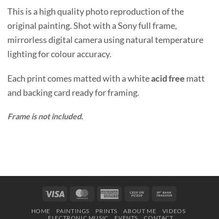
This is a high quality photo reproduction of the
original painting. Shot with a Sony full frame,
mirrorless digital camera using natural temperature
lighting for colour accuracy.
Each print comes matted with a white
acid free
matt
and backing card ready for framing.
Frame is not included.
Visa
MasterCard
American
Cash
Bank
Express
on
Transfer
HOME
PAINTINGS
PRINTS
ABOUT ME
VIDEOS
Pickup
ELECTRONIC MUSIC
EVENTS
CONTACT