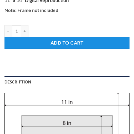
11" x 14" Digital Reproduction
Note: Frame not included
Beneath the Frost quantity
ADD TO CART
DESCRIPTION