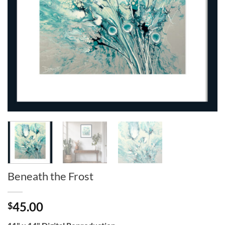
Beneath the Frost
45.00
$