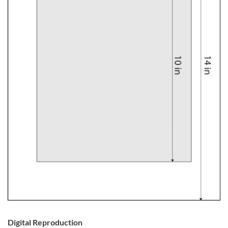
Digital Reproduction