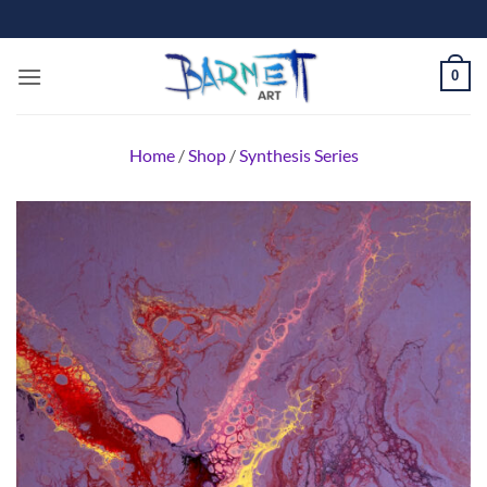
Skip
to
content
0
Home
/
Shop
/
Synthesis Series