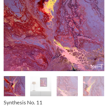
Synthesis No. 11