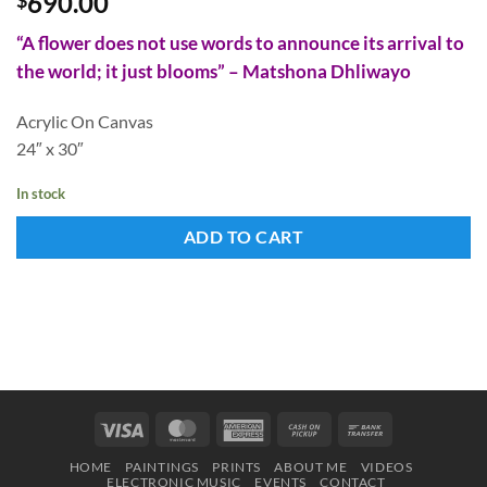
690.00
“A flower does not use words to announce its arrival to
the world; it just blooms” – Matshona Dhliwayo
Acrylic On Canvas
24″ x 30″
In stock
ADD TO CART
Visa
MasterCard
American
Cash
Bank
Express
on
Transfer
HOME
PAINTINGS
PRINTS
ABOUT ME
VIDEOS
Pickup
ELECTRONIC MUSIC
EVENTS
CONTACT