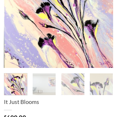
It Just Blooms
$