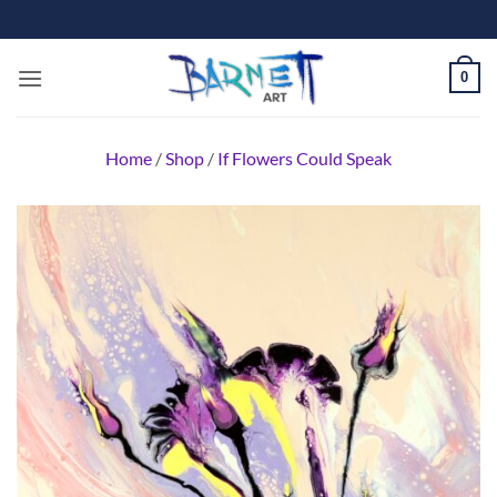
Skip
to
content
0
Home
/
Shop
/
If Flowers Could Speak