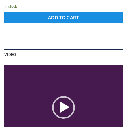
In stock
ADD TO CART
VIDEO
Video
Player