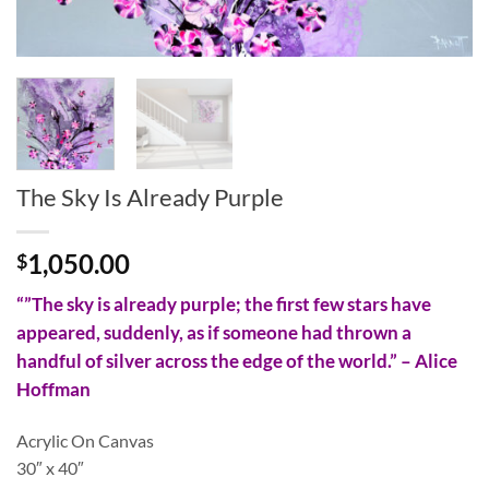
The Sky Is Already Purple
1,050.00
$
“”The sky is already purple; the first few stars have
appeared, suddenly, as if someone had thrown a
handful of silver across the edge of the world.” – Alice
Hoffman
Acrylic On Canvas
30″ x 40″