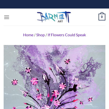
Skip
to
content
0
Home
/
Shop
/
If Flowers Could Speak